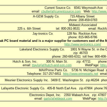
Current Source Co. 8341 Weymouth Ave z
email:
cbutler(at)currentsource.com
Web:
http://www
A-GEM Supply Co. 715 Albany Stree
phone: 208-459-0783
Midwest Associated
225 s. 6th Street tel: 800-261-9531 email: Rockford(
Jay-tronics Co. 128 No. Rockton Av
phone: 815-965-8786
tak PC board material and is a major supplier for customers east of the M
http://www.jaytronics.com/
Lakeland Electronics Supply Co. 1801 N Wayne St. in the Co
zip: 46703
phone: 260-665-6311 toll free: 800-408
Hutch & Son, Inc. 300 N. Main St. zip: 47711 phone: 800
email:
ttaylor(at)hutch-and-son.com
WebPage:
http
MAI/Prime Parts Co. 5736 N. Michigan Road z
Telephone: 317-257-6811
http://www.primeparts.net
emai
Meunier Electronics Supply Inc. 3409 E. Washington St. zip:46204 ph
Lafayette Electronic Supply Co. 405-B North Earl Ave. zip:47904 phone:
Electronics Depot, Inc. 2350 Wabash Ave. zip: 47807
email:
parts(at)eldepot.com
WebPage:
http:/