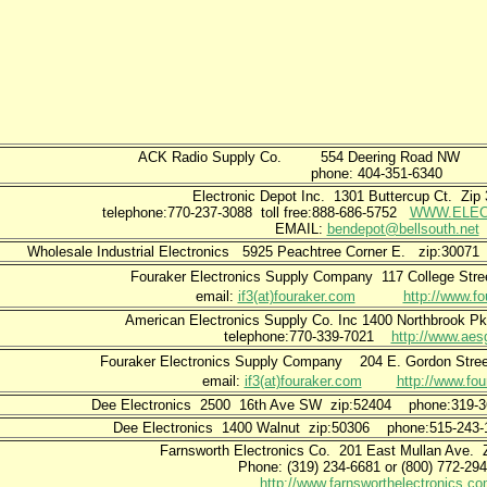
ACK Radio Supply Co. 554 Deering Road
phone: 404-351-6340
Electronic Depot Inc. 1301 Buttercup Ct. Zi
telephone:770-237-3088 toll free:888-686-5752
WWW.ELEC
EMAIL:
bendepot@bellsouth.net
Wholesale Industrial Electronics 5925 Peachtree Corner E. zip:3007
Fouraker Electronics Supply Company
117 College Str
email:
if3(at)fouraker.com
http://www.fo
American Electronics Supply Co. Inc 1400 Northbrook Pk
telephone:770-339-7021
http://www.ae
Fouraker Electronics Supply Company
204 E. Gordon St
email:
if3(at)fouraker.com
http://www.fou
Dee Electronics 2500 16th Ave SW zip:52404 phone:319
Dee Electronics 1400 Walnut zip:50306 phone:515-24
Farnsworth Electronics Co.
201 East Mullan Ave.
Phone: (319) 234-6681 or (800) 772
http://www.farnsworthelectronics.co