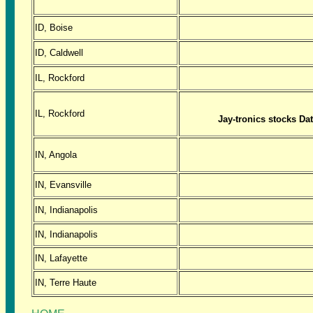
ID, Boise
ID, Caldwell
IL, Rockford
IL, Rockford
Jay-tronics stocks Da
IN, Angola
IN, Evansville
IN, Indianapolis
IN, Indianapolis
IN, Lafayette
IN, Terre Haute