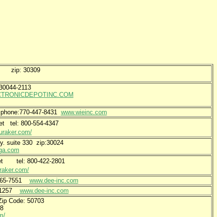
 NW zip: 30309
p 30044-2113
TRONICDEPOTINC.COM
1 phone:770-447-8431
www.wieinc.com
eet tel: 800-554-4347
uraker.com/
y. suite 330 zip:30024
sga.com
reet tel: 800-422-2801
raker.com/
-365-7551
www.dee-inc.com
3-1257
www.dee-inc.com
 Zip Code: 50703
-2948
m/