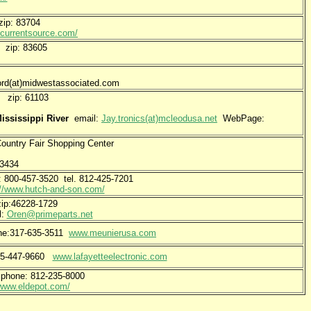
ip: 83704
.currentsource.com/
t zip: 83605
at)midwestassociated.com
e. zip: 61103
ississippi River
email:
Jay.tronics(at)mcleodusa.net
WebPage:
untry Fair Shopping Center
-3434
-457-3520 tel. 812-425-7201
://www.hutch-and-son.com/
ip:46228-1729
l:
Oren@primeparts.net
one:317-635-3511
www.meunierusa.com
765-447-9660
www.lafayetteelectronic.com
 phone: 812-235-8000
/www.eldepot.com/