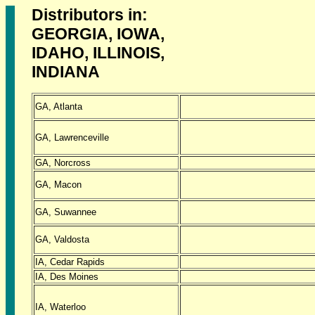
Distributors in:
GEORGIA, IOWA,
IDAHO, ILLINOIS,
INDIANA
GA, Atlanta
GA, Lawrenceville
GA, Norcross
GA, Macon
GA, Suwannee
GA, Valdosta
IA, Cedar Rapids
IA, Des Moines
IA, Waterloo