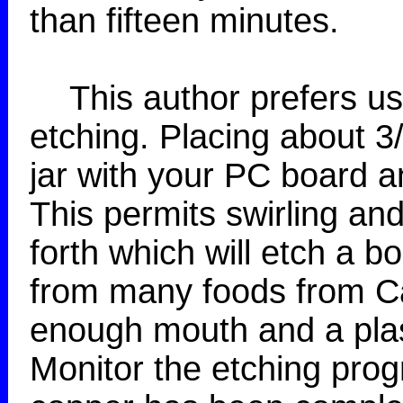
than fifteen minutes.
This author prefers usin
etching. Placing about 3/
jar with your PC board an
This permits swirling a
forth which will etch a bo
from many foods from Ca
enough mouth and a plas
Monitor the etching progr