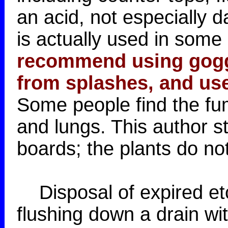
an acid, not especially 
is actually used in some 
recommend using goggl
from splashes, and use
Some people find the fume
and lungs. This author s
boards; the plants do not
Disposal of expired et
flushing down a drain wi