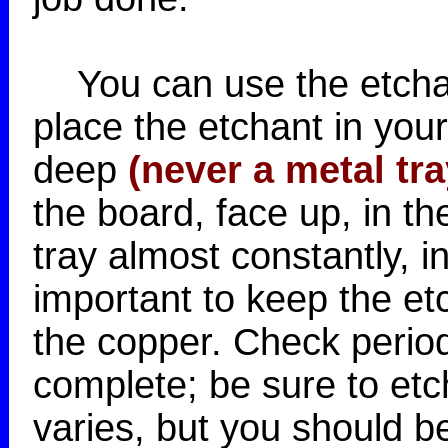
You can use the etchan
place the etchant in you
deep
(never a metal tra
the board, face up, in th
tray almost constantly, i
important to keep the et
the copper. Check periodi
complete; be sure to etc
varies, but you should be