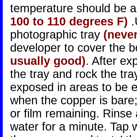
temperature should be 
100 to 110 degrees F)
.
photographic tray
(never
developer to cover the 
usually good)
. After ex
the tray and rock the tray
exposed in areas to be et
when the copper is bare;
or film remaining. Rinse
water for a minute. Tap 