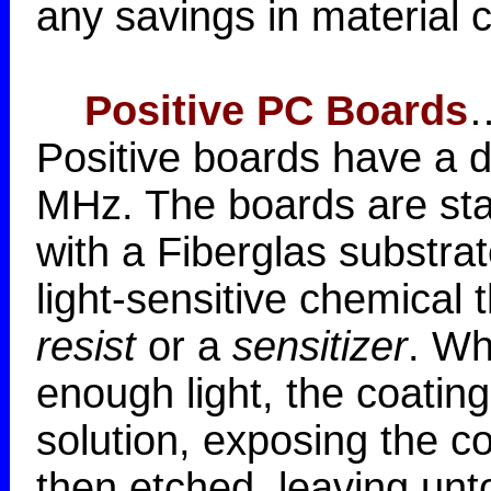
any savings in material c
Positive PC Boards
…
Positive boards have a di
MHz. The boards are sta
with a Fiberglas substra
light-sensitive chemical t
resist
or a
sensitizer
. Wh
enough light, the coating
solution, exposing the c
then etched, leaving un