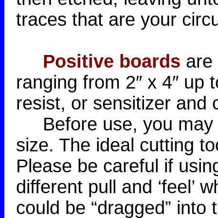
traces that are your circu
Positive boards
are 
ranging from 2″ x 4″ up 
resist, or sensitizer and
Before use, you may wa
size. The ideal cutting t
Please be careful if usin
different pull and ‘feel’
could be “dragged” into t