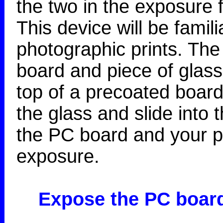
the two in the exposure
This device will be famil
photographic prints. The 
board and piece of glass
top of a precoated board
the glass and slide into 
the PC board and your po
exposure.
Expose the PC boar