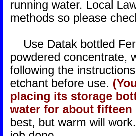
running water. Local Law
methods so please check 
Use Datak bottled Ferri
powdered concentrate, w
following the instructio
etchant before use.
(You
placing its storage bott
water for about fifteen
best, but warm will work
job done.