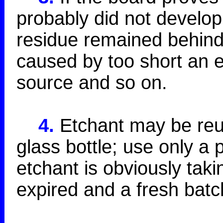
probably did not develop
residue remained behind.
caused by too short an e
source and so on.
4.
Etchant may be reus
glass bottle; use only a 
etchant is obviously taki
expired and a fresh batc