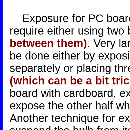
Exposure for PC boards
require either using two 
between them)
. Very l
be done either by exposi
separately or placing thr
(which can be a bit tri
board with cardboard, e
expose the other half wh
Another technique for ex