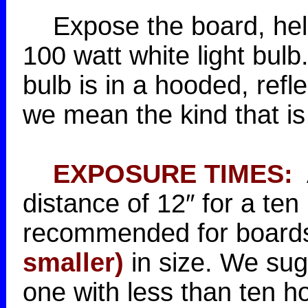
Expose the board, held i
100 watt white light bulb. 
bulb is in a hooded, refl
we mean the kind that is 
EXPOSURE TIMES:
A
distance of 12″ for a te
recommended for boards
smaller)
in size. We sugg
one with less than ten h