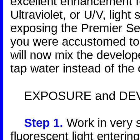
excellent enhancement fo
Ultraviolet, or U/V, light
exposing the Premier Ser
you were accustomed to 
will now mix the develo
tap water instead of the 
EXPOSURE and DE
Step 1.
Work in very s
fluorescent light enterin