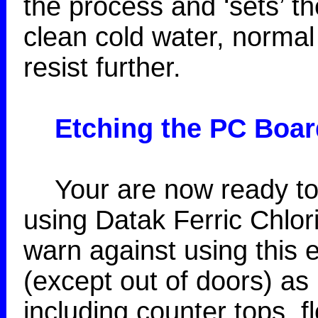
the process and ‘sets’ th
clean cold water, normal 
resist further.
Etching
the PC Boar
Your are now ready to 
using Datak Ferric Chlor
warn against using this
(except out of doors) as 
including counter tops, fl