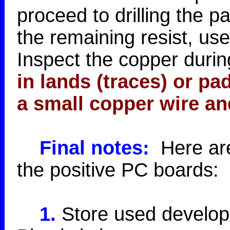
proceed to drilling the 
the remaining resist, use
Inspect the copper during
in lands (traces) or p
a small copper wire an
Final notes:
Here are 
the positive PC boards:
1.
Store used developer