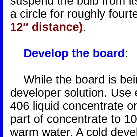
suspend the bulb from its
a circle for roughly four
12″ distance)
.
Develop the board
:
While the board is bein
developer solution. Use 
406 liquid concentrate o
part of concentrate to 1
warm water. A cold devel