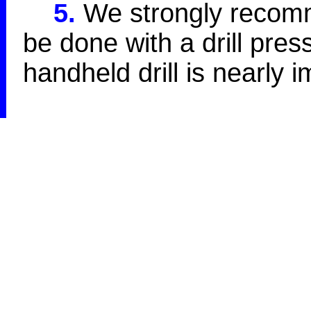
5.
We strongly recomme
be done with a drill press
handheld drill is nearly 