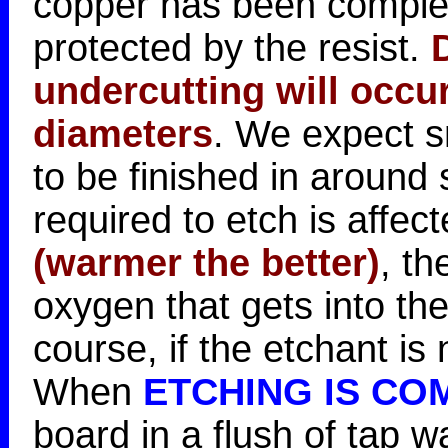
copper has been comple
protected by the resist.
undercutting will occu
diameters
. We expect s
to be finished in around
required to etch is affec
(warmer the better)
, th
oxygen that gets into the
course, if the etchant i
When
ETCHING IS CO
board in a flush of tap w