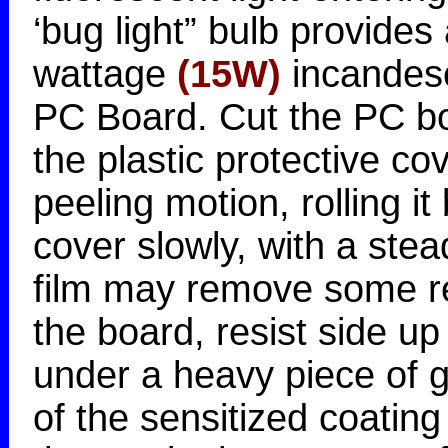
‘bug light” bulb provides
wattage
(15W)
incandesc
PC Board. Cut the PC bo
the plastic protective c
peeling motion, rolling it 
cover slowly, with a stea
film may remove some re
the board, resist side u
under a heavy piece of g
of the sensitized coati