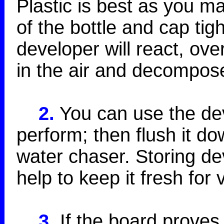
Plastic is best as you m
of the bottle and cap tig
developer will react, ove
in the air and decompos
2.
You can use the deve
perform; then flush it do
water chaser. Storing dev
help to keep it fresh for 
3.
If the board proves 