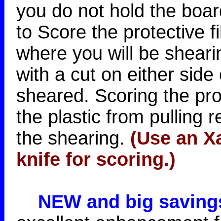
you do not hold the boar
to Score the protective f
where you will be sheari
with a cut on either side 
sheared. Scoring the prot
the plastic from pulling 
the shearing.
(Use an Xa
knife for scoring.)
NEW and big saving