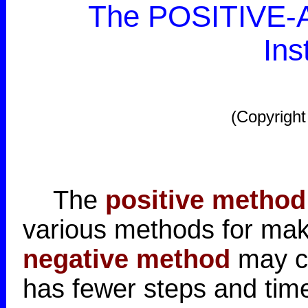
The POSITIVE-A
Ins
(Copyright
The
positive method
various methods for mak
negative method
may co
has fewer steps and time