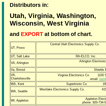
Distributors in:
Utah, Virginia, Washington,
Wisconsin, West Virginia
and
EXPORT
at bottom of chart.
Central Utah Electronics Supply Co.
UT, Provo
e
UT, Salt Lake
RA-ELCO, Inc. 2
Arlington Electr
VA, Arlington
Va, Bristol
Shields 
VA,
Virginia Electronics Co. 115
Charlottesville
email:
tom
WA, Kent
Supertronix Co. 1
Westlake Electronics Supply Co. 4
WA, Seattle
Appleton Elect
WI, Appleton
phone: 920-734-