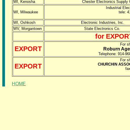
WI, Kenosha
Chester Electronics Sup
Industrial El
WI, Milwaukee
tele: 
WI, Oshkosh
Electronic Industries,
WV, Morgantown
State Electronics Co
for EXPORT
For s
EXPORT
Roburn Agen
Telephone: 914-9
For s
CHURCHIN ASSOC
EXPORT
fa
HOME