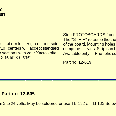
00
601
Strip PROTOBOARDS (long
The "STRIP" refers to the the
 that run f
ull length on one side
of the board. Mounting holes
10" centers will accept standard
component leads. Strip can b
 sections with your Xacto knife.
Available only in Phenolic su
 3-
X 6-
15/16"
5/16"
Part no.
12-619
)
Part no. 12-605
m 3 to 24 volts. May be soldered or use TB-132 or TB-133 Screw 