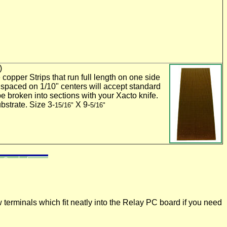
)
 copper Strips that run full length on one side
 spaced on 1/10" centers will accept standard
e broken into sections with your Xacto knife.
bstrate. Size 3-
X 9-
15/16"
5/16"
terminals which fit neatly into the Relay PC board if you need