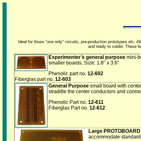
Ideal for those "one only" circuits, pre-production prototypes etc
and ready to solder. These bo
Experimenter’s general purpose
mini-b
smaller boards. Size: 1.8" x 3.6"
Phenolic part no.
12-602
Fiberglas part no.
12-603
General Purpose
small board with cent
straddle the center conductors and conne
Phenolic Part no.
12-611
Fiberglas Part no.
12-612
Large PROTOBOARD
accommodate standard IC