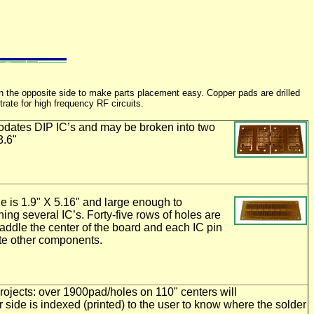
on the opposite side to make parts placement easy. Copper pads are drilled
rate for high frequency RF circuits.
ates DIP IC’s and may be broken into two
3.6"
e is 1.9" X 5.16" and large enough to
ng several IC’s. Forty-five rows of holes are
traddle the center of the board and each IC pin
te other components.
jects: over 1900pad/holes on 110" centers will
ide is indexed (printed) to the user to know where the solder