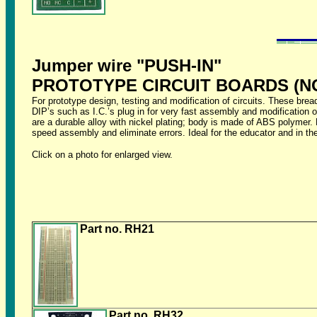
Jumper wire "PUSH-IN"
PROTOTYPE CIRCUIT BOARDS (N
For prototype design, testing and modification of circuits. These bread
DIP’s such as I.C.’s plug in for very fast assembly and modification of
are a durable alloy with nickel plating; body is made of ABS polyme
speed assembly and eliminate errors. Ideal for the educator and in the
Click on a photo for enlarged view.
Part no. RH21
Part no. RH32