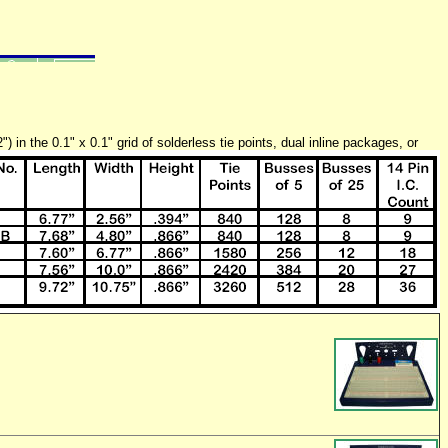
in the 0.1" x 0.1" grid of solderless tie points, dual inline
packages, or