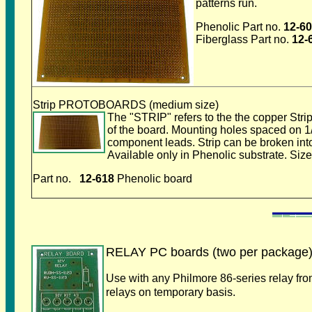
patterns run.
Phenolic Part no.
12-6
Fiberglass Part no.
12-
Strip PROTOBOARDS (medium size)
The "STRIP" refers to the the copper Strips
of the board. Mounting holes spaced on 1/
component leads. Strip can be broken into
Available only in Phenolic substrate. Size
Part no.
12-618
Phenolic board
RELAY PC boards (two per package
Use with any Philmore 86-series relay fro
relays on temporary basis.