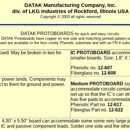
DATAK Manufacturing Company, Inc.
div. of LKG Industries of Rockford, Illinois USA
Copyright © 2003 all rights reserved
DATAK PROTOBOARDS
for quick and easy circuits.
. All DATAK Protoboards have copper on one side and matching printed pattern 
ard are available in the less costly Phenolic substrate and with an FR-4 subst
oard. May be broken in two for
IC PROTOBOARD
accommod
smaller boards. Size: 1.8" X 
Phenolic no.
12-607
Fiberglass no.
12-608
er power lands. Components may
Medium PROTOBOARD
siz
ct to them for ground and power.
accommodate circuits containi
set up so that the IC’s can s
has five pads to accommoda
Phenolic Part no.
12-617
Fiberglas Part no.
12-622
4.30" x 5.50" board can accommodate some some very large pro
 and passive component leads. Solder one side and the other s