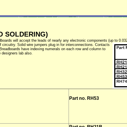
O SOLDERING)
boards will accept the leads of nearly any electronic components (up to 0.032") 
 circuitry. Solid wire jumpers plug in for interconnections. Contacts
r. Breadboards have indexing numerals on each row and column to
 designers lab also.
Part no.
RH53
Part no.
RH21B