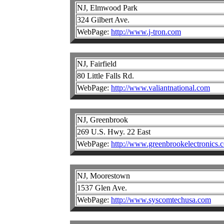
NJ, Elmwood Park
324 Gilbert Ave.
WebPage:
http://www.j-tron.com
NJ, Fairfield
80 Little Falls Rd.
WebPage:
http://www.valiantnational.com
NJ, Greenbrook
269 U.S. Hwy. 22 East
WebPage:
http://www.greenbrookelectronics.
NJ, Moorestown
1537 Glen Ave.
WebPage:
http://www.syscomtechusa.com