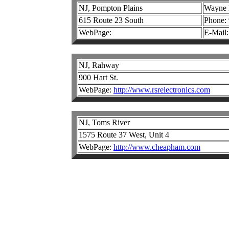
NJ, Pompton Plains
Wayne E
615 Route 23 South
Phone:
WebPage:
E-Mail
NJ, Rahway
900 Hart St.
WebPage:
http://www.rsrelectronics.com
NJ, Toms River
1575 Route 37 West, Unit 4
WebPage:
http://www.cheapham.com