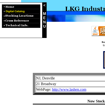
<
M
E
N
U
Bes
Us
NJ, Denville
21 Broadway
WebPage:
http://www.lashen.com
Now Stock