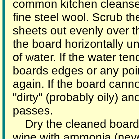
common kitchen cleanser
fine steel wool. Scrub th
sheets out evenly over t
the board horizontally un
of water. If the water te
boards edges or any poin
again. If the board cannot
"dirty" (probably oily) an
passes.
Dry the cleaned board 
wipe with ammonia (neve