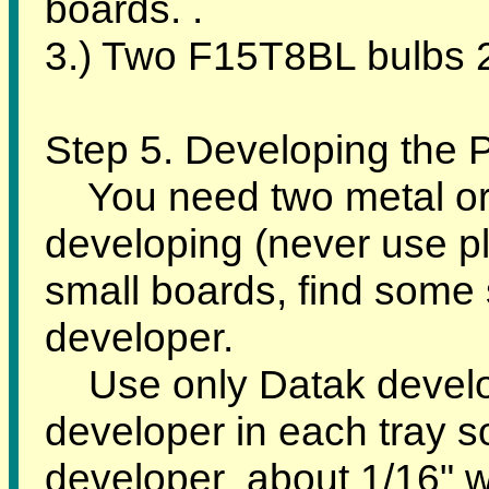
boards. .
3.) Two F15T8BL bulbs 2
Step 5. Developing the
You need two metal or g
developing (never use pla
small boards, find some 
developer.
Use only Datak develo
developer in each tray s
developer about 1/16" whe