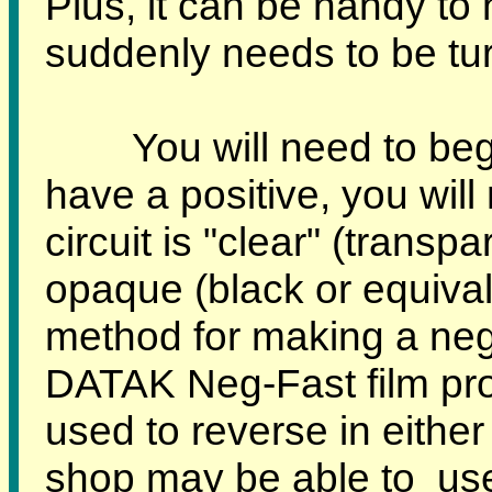
Plus, it can be handy t
suddenly needs to be turn
You will need to begin 
have a positive, you will 
circuit is "clear" (trans
opaque (black or equival
method for making a nega
DATAK Neg-Fast film pr
used to reverse in either
shop may be able to us