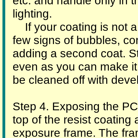
etc. and handle only in 
lighting.
If your coating is not a
few signs of bubbles, co
adding a second coat. Str
even as you can make it
be cleaned off with deve
Step 4. Exposing the PC
top of the resist coating
exposure frame. The fram