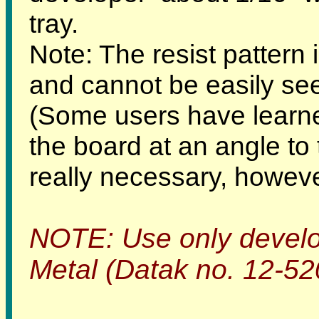
tray.
Note: The resist pattern
and cannot be easily seen
(Some users have learned
the board at an angle to t
really necessary, howeve
NOTE: Use only develo
Metal (Datak no. 12-520