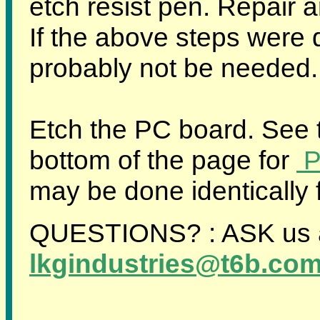
etch resist pen. Repair 
If the above steps were d
probably not be needed.
Etch the PC board. See t
bottom of the page for
Po
may be done identically f
QUESTIONS? : ASK us 
lkgindustries@t6b.co