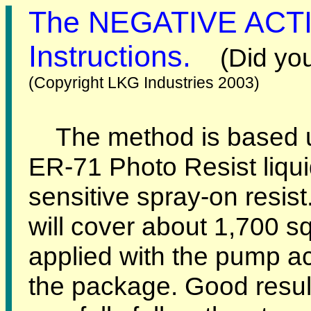
The NEGATIVE ACTI
Instructions.
(Did yo
(Copyright LKG Industries 2003)
The method is based u
ER-71 Photo Resist liquid
sensitive spray-on resist
will cover about 1,700 s
applied with the pump ac
the package. Good resul