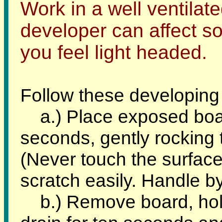
Work in a well ventilat
developer can affect so
you feel light headed.
Follow these developing
a.) Place exposed board 
seconds, gently rocking 
(Never touch the surface 
scratch easily. Handle b
b.) Remove board, holdi