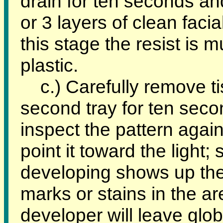
drain for ten seconds an
or 3 layers of clean facial
this stage the resist is 
plastic.
c.) Carefully remove ti
second tray for ten seco
inspect the pattern again
point it toward the light
developing shows up the 
marks or stains in the a
developer will leave glo