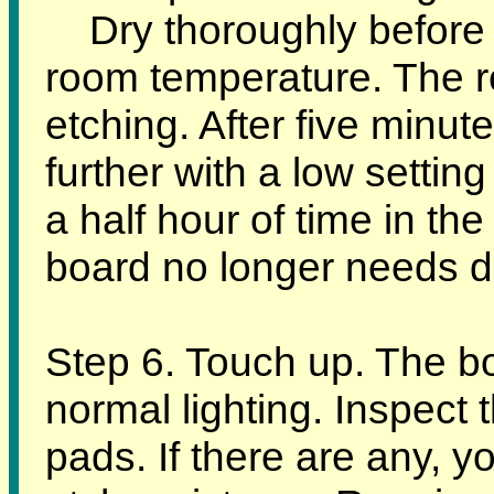
Dry thoroughly before et
room temperature. The r
etching. After five minute
further with a low setting
a half hour of time in the
board no longer needs da
Step 6. Touch up. The b
normal lighting. Inspect 
pads. If there are any, 