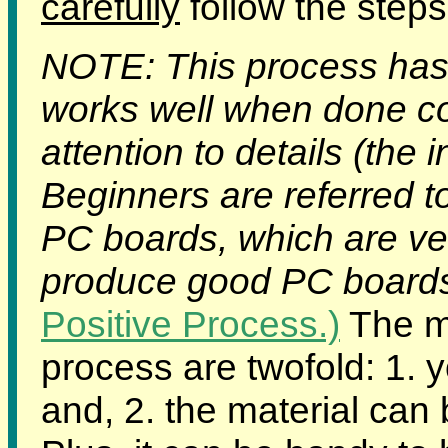
carefully
follow the steps
NOTE: This process has 
works well when done corr
attention to details (the 
Beginners are referred t
PC boards, which are ver
produce good PC boards f
Positive Process.)
The ma
process are twofold: 1.
and, 2. the material can