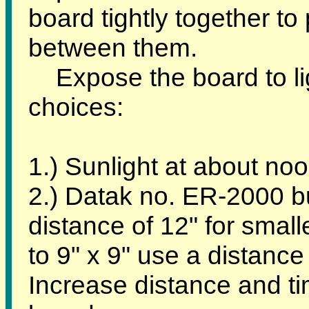
board tightly together to
between them.
Expose the board to lig
choices:
1.) Sunlight at about noo
2.) Datak no. ER-2000 bul
distance of 12" for smal
to 9" x 9" use a distance
Increase distance and tim