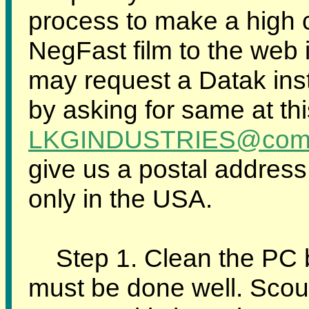
process to make a high c
NegFast film to the web 
may request a Datak ins
by asking for same at th
LKGINDUSTRIES@comp
give us a postal address 
only in the USA.
Step 1. Clean the PC boa
must be done well. Scou