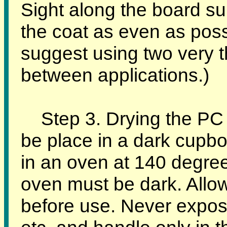
Sight along the board su
the coat as even as pos
suggest using two very t
between applications.)
Step 3. Drying the PC 
be place in a dark cupboa
in an oven at 140 degree
oven must be dark. Allow
before use. Never expose 