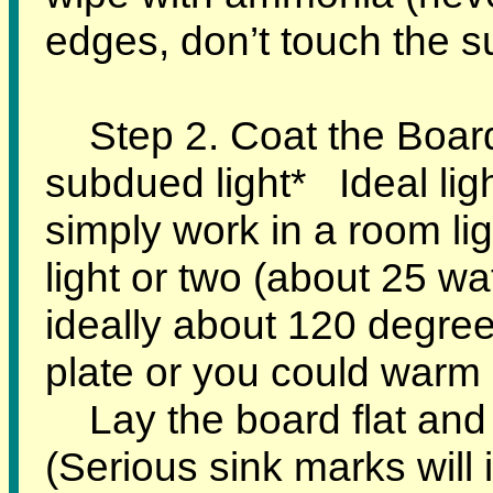
edges, don’t touch the s
Step 2. Coat the Board 
subdued light* Ideal lig
simply work in a room lig
light or two (about 25 w
ideally about 120 degree
plate or you could warm i
Lay the board flat and s
(Serious sink marks will 