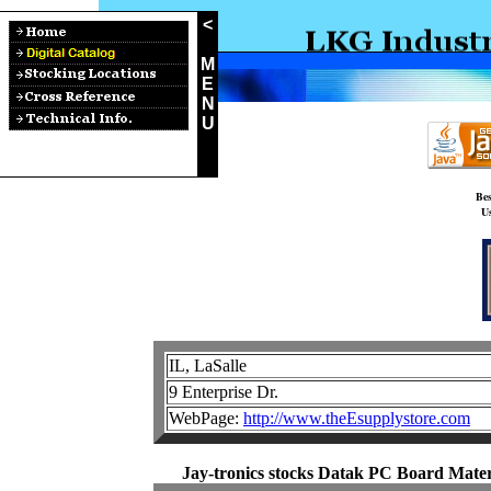
<
M
E
N
U
Bes
Us
IL, LaSalle
9 Enterprise Dr.
WebPage:
http://www.theEsupplystore.com
Jay-tronics stocks Datak PC Board Materi