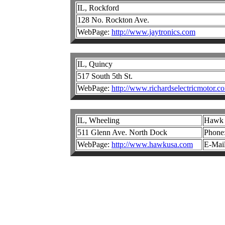
IL, Rockford
128 No. Rockton Ave.
WebPage:
http://www.jaytronics.com
IL, Quincy
517 South 5th St.
WebPage:
http://www.richardselectricmotor.c
IL, Wheeling
Hawk E
511 Glenn Ave. North Dock
Phone
WebPage:
http://www.hawkusa.com
E-Mai