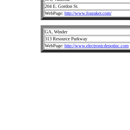
204 E. Gordon St.
WebPage:
http://www.fouraker.com/
GA, Winder
313 Resource Parkway
WebPage:
http://www.electronicdepotinc.com