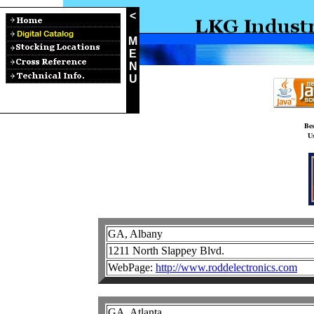
<
M
E
N
U
Bes
Us
GA, Albany
1211 North Slappey Blvd.
WebPage:
http://www.roddelectronics.com
GA, Atlanta