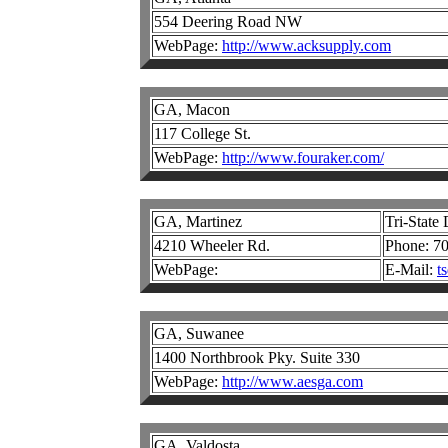
554 Deering Road NW
WebPage:
http://www.acksupply.com
GA, Macon
117 College St.
WebPage:
http://www.fouraker.com/
GA, Martinez
Tri-State 
4210 Wheeler Rd.
Phone: 7
WebPage:
E-Mail:
t
GA, Suwanee
1400 Northbrook Pky. Suite 330
WebPage:
http://www.aesga.com
GA, Valdosta