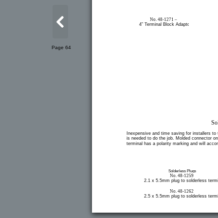
No. 48-1271 –
4” Terminal Block Adaptor
Page 64
So
Inexpensive and time saving for installers to 
is needed to do the job. Molded connector on o
terminal has a polarity marking and will ac
Solderless Plugs
No. 48-1259
2.1 x 5.5mm plug to solderless termi
No. 48-1262
2.5 x 5.5mm plug to solderless termi