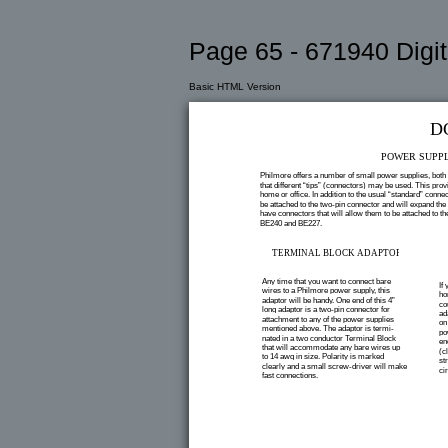
Page 65 - 671940 Digit
Basic HTML Version
D
POWER SUPPL
Philmore offers a number of small power supplies, both r
that different “tips” (connectors) may be used. This prov
home or office. In addition to the usual “standard” conne
be attached to the two-pin connector and will expand th
have connectors that will allow them to be attached to
BE240 and BE227.
TERMINAL BLOCK ADAPTOR
Any time that you want to connect bare
If
wires to a Philmore power supply, this
ho
adaptor will be handy. One end of this 4”
co
long adaptor is a two-pin connector for
ad
attachment to any of the power supplies
on
mentioned above. The adaptor is termi-
po
nated in a two conductor Terminal Block
en
that will accommodate any bare wires up
(c
to 14 awg in size. Polarity is marked
st
clearly and a small screw-driver will make
cir
fast connections.