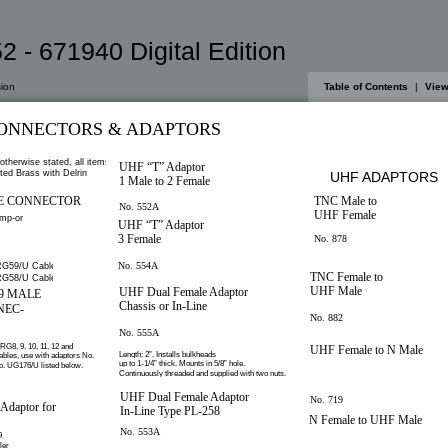
2 - 671940 Digital Edition
ion
Table of Contents
|
View
ONNECTORS & ADAPTORS
otherwise stated, all items
UHF “T” Adaptor
ted Brass with Delrin
UHF ADAPTORS
1 Male to 2 Female
E CONNECTOR
TNC Male to
No. 552A
UHF Female
imp-on.
UHF “T” Adaptor
3 Female
No. 878
No. 554A
G59/U Cable
TNC Female to
G58/U Cable
UHF Male
UHF Dual Female Adaptor
59 MALE
Chassis or In-Line
NEC-
No. 882
No. 555A
 RG8, 9, 10, 11, 12 and
UHF Female to N Male
Length: 2”. Installs bulkheads
ables, use with adaptors No.
up to 1-1/4” thick. Mounts in 5/8” hole.
. UG176/U listed below.
Continuously threaded and supplied with two nuts.
UHF Dual Female Adaptor
No. 719
daptor for
In-Line Type PL-258
N Female to UHF Male
No. 553A
9
ler