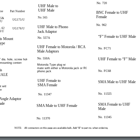
No. 720
UHF Male to
UHF Male
ype
Part Number
BNC Female to UHF
Female
No. 565
55&
UG175/U
/U
No. 962
UHF Male to Phono
, 62
UG176/U
Jack Adaptor
3/U
“F” Female to UHF Male
No. 557A
is Mount
ype
UHF Female to Motorola / RCA
No. FC71
Male Adaptors
No. 550A
UHF Female to “F” Male
 dia. hole, screw holes
 mounting centers.
Motorola Type plug will
mate with either a Motorola jack or RCA
is
No. FC68
phono jack.
MALE
UHF Female to
SMA Male to UHF Male
SMA Female
t with
r.
No. 11325
No. 11347
Angle Adaptor
ale
SMA Female to UHF
SMA Male to UHF Female
Male
No. 11345
No. 11370
NOTE:
All connectors on this page are available bulk. Add “B” to part no. when ordering.