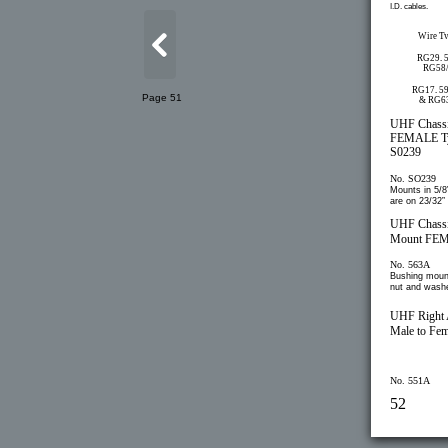
I.D. cables.
Wire T
RG29, 
RG58
RG17, 59
Page 51
& RG6
UHF Chass
FEMALE T
S0239
No. SO239
Mounts in 5/8”
are on 23/32”
UHF Chass
Mount FE
No. 563A
Bushing moun
nut and washe
UHF Right 
Male to Fem
No. 551A
52