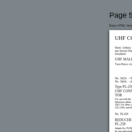
Page 5
Basic HTML Vers
UHF C
Note: Unless 
are Nickel Pla
Insulators
UHF MAL
Two-Piece cr
–
No. 562A
R
No. 564A
–
R
Type PL-2
UHF CON
TOR
For use with the
following cables:
13/U. For other c
UG-175/U and No
No. PL259
REDUCER A
PL-259
Adapts No. PL25
for use with smal