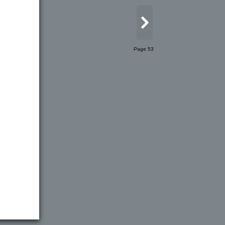
Page 53