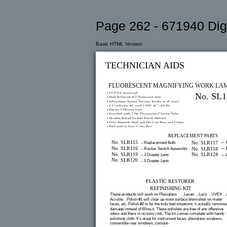
Page 262 - 671940 Digi
Basic HTML Version
TECHNICIAN AIDS
FLUORESCENT MAGNIFYING WORK LA
• UL/CSA Approved
No. SL1
• Steel Balanced 45” Extension Arm
• Adjustment Spring Tension Knobs at all joints
• 3 Conductor AC cord 120V AC / 60 Hz
• Precise 3 Diopter Lens
• Supplied with 22W Fluorescent Circular Tube
• Durable Baked Enamel Finish (White)
• Extra Strength Steel and Die Cast Base and Clamp
• Packaged in Four Color Box
REPLACEMENT PARTS
No. SLR115
– 
No. SLR117
– Replacement Bulb
No. SLR116
– 
No. SLR118
– Rocker Switch Assembly
No. SLR119
No. SLR124
– 3 Diopter Lens
– 
No. SLR120
– 5 Diopter Lens
PLASTIC RESTORER
REFINISHING KIT
These products will work on Plexiglass
, Lexan
, Lucit
, UVEX
®
®
®
®
Acrylite
. Polish #1 will clear up most surface blemishes on meter
®
faces, etc. Polish #2 is for the truly bad situations; it actually removes
damage instead of filling it. These polishes are free of any offensive
odors and there is no toxic risk, The kit comes complete with handy
polishing cloth. It’s great for instrument faces, plexiglass windows,
convertible rear windows, comput-