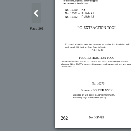
er screens, copiers, safety goggles
and motorcycle windows.
No. 10300 –
Kit
No. 10301 –
Polish #1
Polish #2
No. 10302 –
I.C. EXTRACTION TOOL
Page 261
Economical spring steel tool, one-piece construction, insulated, will
work on all I.C. devices from 8 pin to 24 pin.
No. 10230
PLCC EXTRACTION TOOL
A tool for removing square I.C.’s such as CPU’s, from their sockets witho
damage. Grips PLCC’s by opposite corners; makes removal fast and very
Safe for the I.C.
No. 10270
Economy SOLDER WICK
Supplied on 5 ft. spool in .08” (2.0mm) width.
Extremely high absorption capacity.
262
No. HSW15