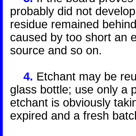
probably did not develop
residue remained behind.
caused by too short an e
source and so on.
4.
Etchant may be reus
glass bottle; use only a 
etchant is obviously taki
expired and a fresh batc