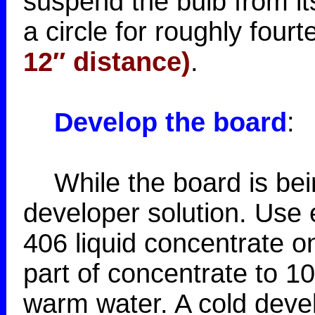
suspend the bulb from its
a circle for roughly four
12″ distance)
.
Develop the board
:
While the board is bein
developer solution. Use 
406 liquid concentrate o
part of concentrate to 1
warm water. A cold devel