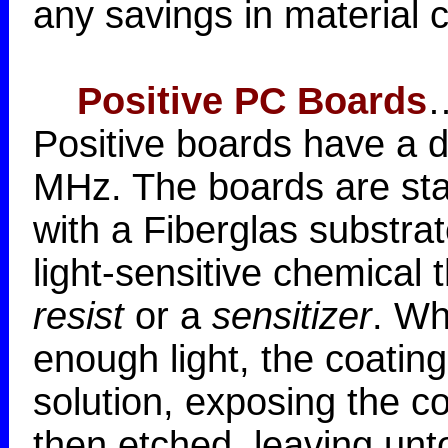
any savings in material c
Positive PC Boards
…
Positive boards have a di
MHz. The boards are sta
with a Fiberglas substra
light-sensitive chemical t
resist
or a
sensitizer
. Wh
enough light, the coating
solution, exposing the c
then etched, leaving un