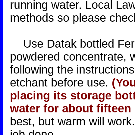
running water. Local Law
methods so please check 
Use Datak bottled Ferri
powdered concentrate, w
following the instructio
etchant before use.
(You
placing its storage bott
water for about fifteen
best, but warm will work
job done.