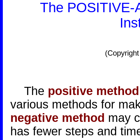
The POSITIVE-A
Ins
(Copyright
The
positive method
various methods for mak
negative method
may co
has fewer steps and time