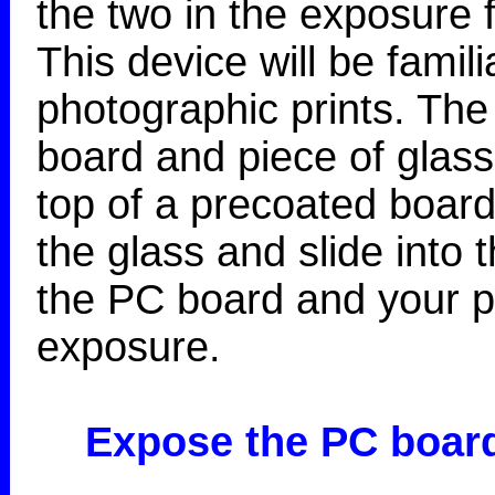
the two in the exposure
This device will be famil
photographic prints. The 
board and piece of glass
top of a precoated board
the glass and slide into 
the PC board and your po
exposure.
Expose the PC boar