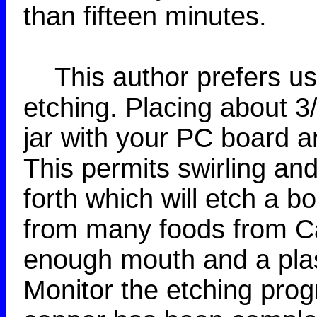
than fifteen minutes.
This author prefers usin
etching. Placing about 3/
jar with your PC board an
This permits swirling a
forth which will etch a bo
from many foods from Ca
enough mouth and a plas
Monitor the etching progr