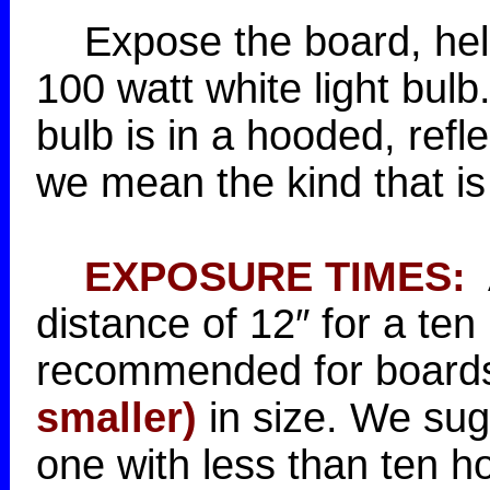
Expose the board, held i
100 watt white light bulb. 
bulb is in a hooded, refl
we mean the kind that is 
EXPOSURE TIMES:
A
distance of 12″ for a te
recommended for boards
smaller)
in size. We sugg
one with less than ten h