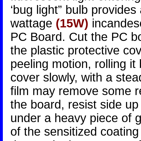
‘bug light” bulb provides
wattage
(15W)
incandesc
PC Board. Cut the PC bo
the plastic protective c
peeling motion, rolling it 
cover slowly, with a stea
film may remove some re
the board, resist side u
under a heavy piece of g
of the sensitized coati