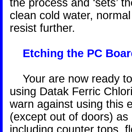
the process and ‘sets’ th
clean cold water, normal 
resist further.
Etching
the PC Boar
Your are now ready to 
using Datak Ferric Chlor
warn against using this
(except out of doors) as 
including counter tops, fl