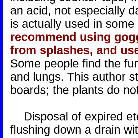
an acid, not especially 
is actually used in some 
recommend using goggl
from splashes, and use
Some people find the fume
and lungs. This author s
boards; the plants do not
Disposal of expired et
flushing down a drain wi