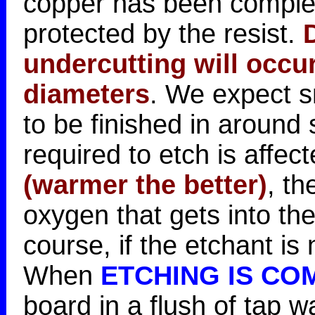
copper has been comple
protected by the resist.
undercutting will occu
diameters
. We expect s
to be finished in around
required to etch is affec
(warmer the better)
, th
oxygen that gets into the
course, if the etchant i
When
ETCHING IS CO
board in a flush of tap w