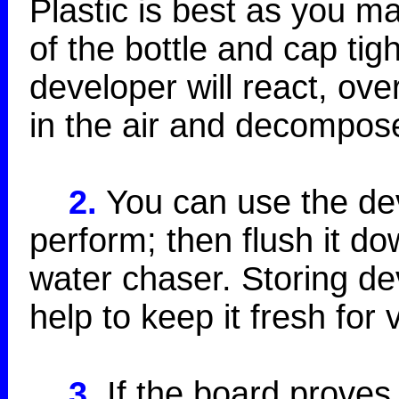
Plastic is best as you m
of the bottle and cap tig
developer will react, ove
in the air and decompos
2.
You can use the deve
perform; then flush it do
water chaser. Storing dev
help to keep it fresh for 
3.
If the board proves 