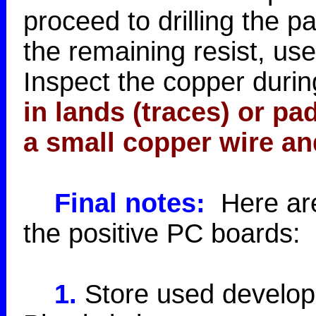
proceed to drilling the 
the remaining resist, use
Inspect the copper during
in lands (traces) or p
a small copper wire an
Final notes:
Here are 
the positive PC boards:
1.
Store used developer