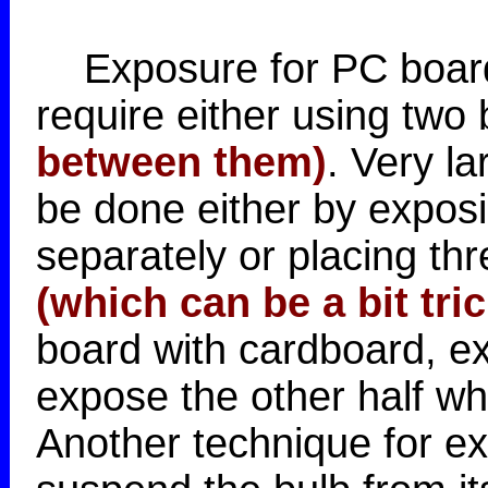
Exposure for PC boards
require either using two 
between them)
. Very l
be done either by exposi
separately or placing thr
(which can be a bit tri
board with cardboard, e
expose the other half wh
Another technique for ex