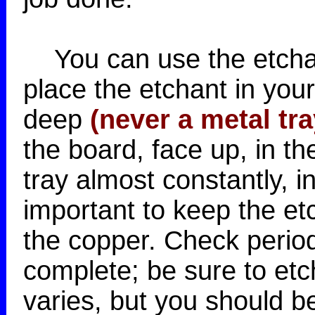
You can use the etchan
place the etchant in you
deep
(never a metal tra
the board, face up, in th
tray almost constantly, i
important to keep the et
the copper. Check periodi
complete; be sure to etc
varies, but you should be