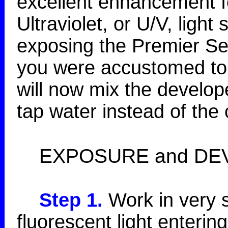
excellent enhancement fo
Ultraviolet, or U/V, light
exposing the Premier Ser
you were accustomed to 
will now mix the develo
tap water instead of the 
EXPOSURE and DE
Step 1.
Work in very s
fluorescent light enterin