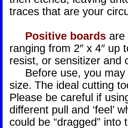
traces that are your circu
Positive boards
are 
ranging from 2″ x 4″ up 
resist, or sensitizer and
Before use, you may wa
size. The ideal cutting t
Please be careful if usin
different pull and ‘feel’
could be “dragged” into t