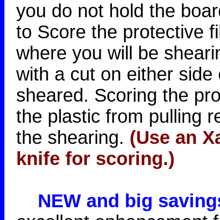
you do not hold the boar
to Score the protective f
where you will be sheari
with a cut on either side 
sheared. Scoring the prot
the plastic from pulling 
the shearing.
(Use an Xa
knife for scoring.)
NEW and big saving