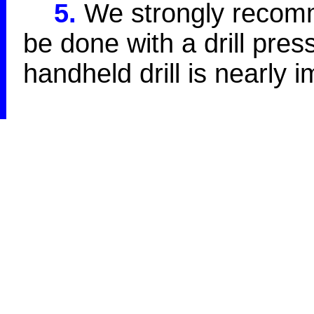
5.
We strongly recomme
be done with a drill press
handheld drill is nearly 