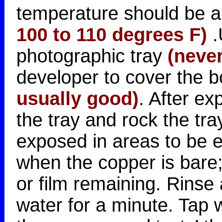
temperature should be 
100 to 110 degrees F)
.
photographic tray
(never
developer to cover the 
usually good)
. After ex
the tray and rock the tray
exposed in areas to be et
when the copper is bare;
or film remaining. Rinse
water for a minute. Tap 