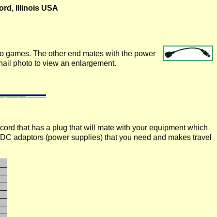
rd, Illinois USA
do games. The other end mates with the power
ail photo to view an enlargement.
a cord that has a plug that will mate with your equipment which
-DC adaptors (power supplies) that you need and makes travel