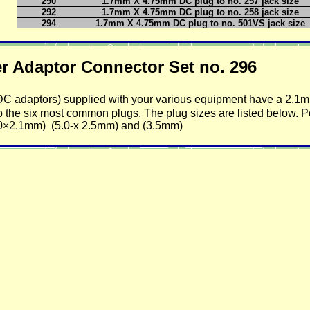
290
1.7mm X 4.75mm DC plug to no. 257 jack size
292
1.7mm X 4.75mm DC plug to no. 258 jack size
294
1.7mm X 4.75mm DC plug to no. 501VS jack size
aptor Connector Set no. 296
/DC adaptors) supplied with your various equipment have a 2.1
t to the six most common plugs. The plug sizes are listed below. P
.0×2.1mm) (5.0-x 2.5mm) and (3.5mm)