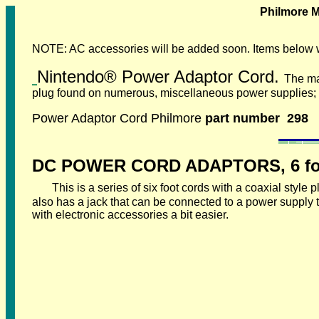
Philmore M
NOTE: AC accessories will be added soon. Items below 
Nintendo
®
Power Adaptor Cord.
The ma
plug found on numerous, miscellaneous power supplies; t
Power Adaptor Cord Philmore
part number 298
DC POWER CORD ADAPTORS, 6 foo
This is a series of six foot cords with a coaxial styl
also has a jack that can be connected to a power supply
with electronic accessories a bit easier.