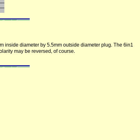
mm inside diameter by 5.5mm outside diameter plug. The 6in1
olarity may be reversed, of course.