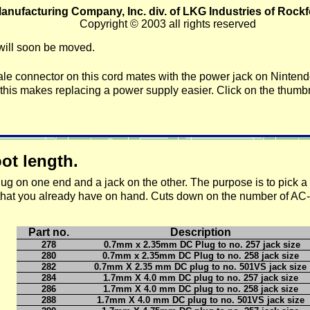
anufacturing Company, Inc. div. of LKG Industries of Rockfo
Copyright © 2003 all rights reserved
will soon be moved.
le connector on th
is cord mates with the power jack on Ninten
his makes replacing a power supply easier. Click on the thumbn
t length.
e plug on one end and a jack on the other. The purpose is to pick 
 that you already have on hand. Cuts down on the number of AC
Part no.
Description
278
0.7mm x 2.35mm DC Plug to no. 257 jack size
280
0.7mm x 2.35mm DC Plug to no. 258 jack size
282
0.7mm X 2.35 mm DC plug to no. 501VS jack size
284
1.7mm X 4.0 mm DC plug to no. 257 jack size
286
1.7mm X 4.0 mm DC plug to no. 258 jack size
288
1.7mm X 4.0 mm DC plug to no. 501VS jack size