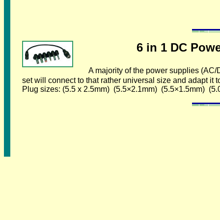
6 in 1 DC Power Ad
A majority of the power supplies (AC
set will connect to that rather universal size and adapt i
Plug sizes: (5.5 x 2.5mm) (5.5×2.1mm) (5.5×1.5mm) (5